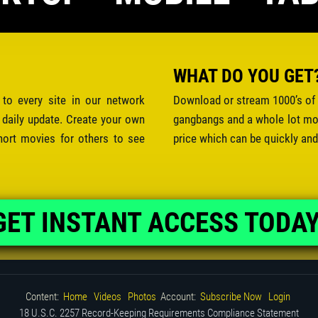
WHAT DO YOU GET
 to every site in our network
Download or stream 1000’s of 
 daily update. Create your own
gangbangs and a whole lot mor
hort movies for others to see
price which can be quickly and
GET INSTANT ACCESS TODAY
Content:
Home
Videos
Photos
Account:
Subscribe Now
Login
18 U.S.C. 2257 Record-Keeping Requirements Compliance Statement