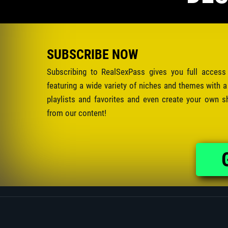
SUBSCRIBE NOW
Subscribing to RealSexPass gives you full access
featuring a wide variety of niches and themes with a
playlists and favorites and even create your own s
from our content!