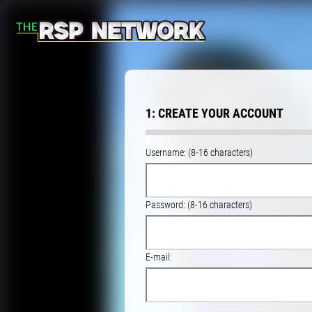
1: CREATE YOUR ACCOUNT
Username: (8-16 characters)
Password: (8-16 characters)
E-mail: