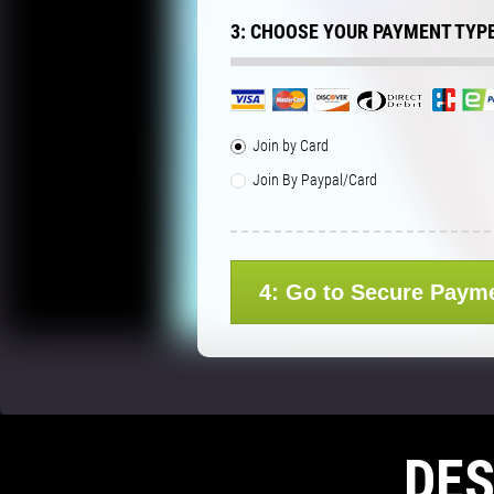
3: CHOOSE YOUR PAYMENT TYP
Join by Card
Join By Paypal/Card
4: Go to Secure Paym
DE