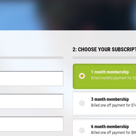
2: CHOOSE YOUR SUBSCRIP
1 month membership
Billed monthly payment for $
3 month membership
Billed one off payment for $7
6 month membership
Billed one off payment for $9