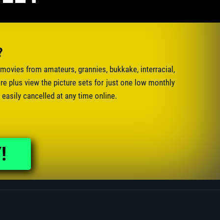
?
movies from amateurs, grannies, bukkake, interracial,
e plus view the picture sets for just one low monthly
 easily cancelled at any time online.
!