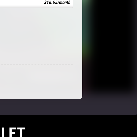
$16.65/month
LET