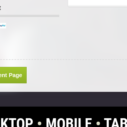
E
ent Page
SKTOP
•
MOBILE
•
TAB