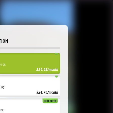
TION
29.95
$29.95/month
4.95
$24.95/month
BEST OFFER
9.95