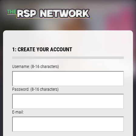
1: CREATE YOUR ACCOUNT
Username: (8-16 characters)
Password: (8-16 characters)
E-mail: