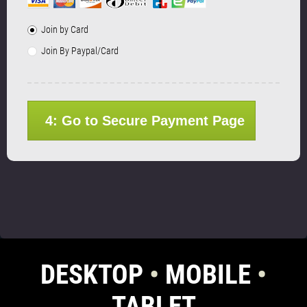
Join by Card
Join By Paypal/Card
4: Go to Secure Payment Page
DESKTOP
•
MOBILE
•
TABLET