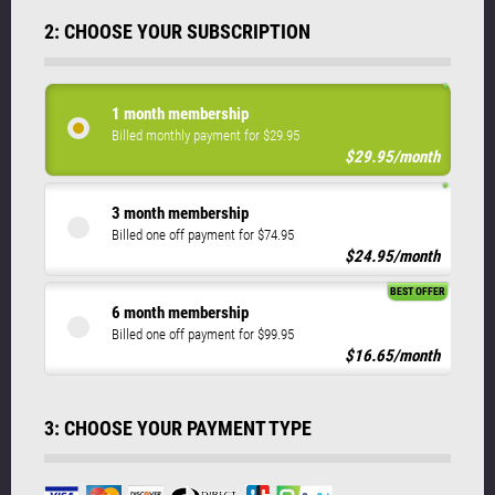
2: CHOOSE YOUR SUBSCRIPTION
1 month membership
Billed monthly payment for $29.95
$29.95/month
3 month membership
Billed one off payment for $74.95
$24.95/month
BEST OFFER
6 month membership
Billed one off payment for $99.95
$16.65/month
3: CHOOSE YOUR PAYMENT TYPE