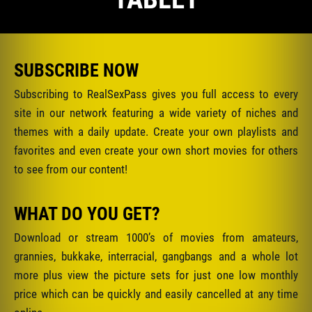
SUBSCRIBE NOW
Subscribing to RealSexPass gives you full access to every
site in our network featuring a wide variety of niches and
themes with a daily update. Create your own playlists and
favorites and even create your own short movies for others
to see from our content!
WHAT DO YOU GET?
Download or stream 1000’s of movies from amateurs,
grannies, bukkake, interracial, gangbangs and a whole lot
more plus view the picture sets for just one low monthly
price which can be quickly and easily cancelled at any time