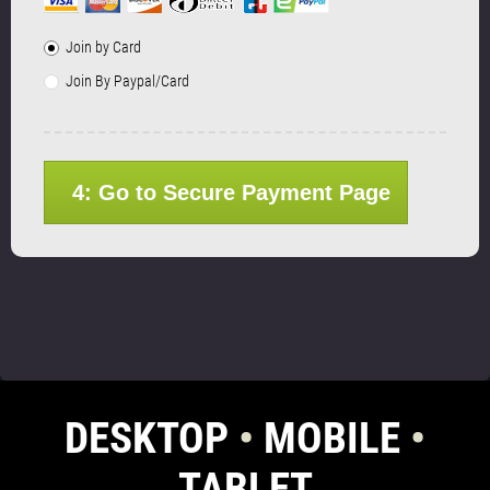
Join by Card
Join By Paypal/Card
4: Go to Secure Payment Page
DESKTOP
•
MOBILE
•
TABLET