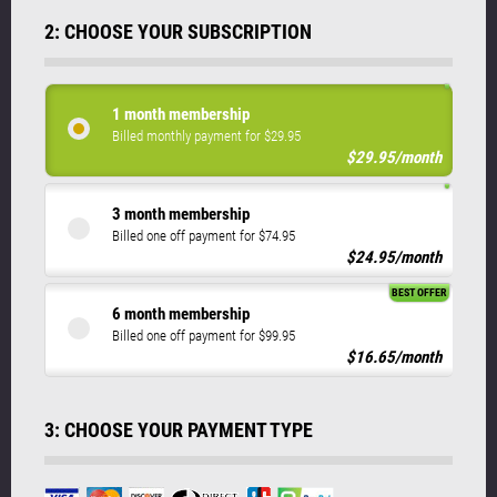
2: CHOOSE YOUR SUBSCRIPTION
1 month membership
Billed monthly payment for $29.95
$29.95/month
3 month membership
Billed one off payment for $74.95
$24.95/month
BEST OFFER
6 month membership
Billed one off payment for $99.95
$16.65/month
3: CHOOSE YOUR PAYMENT TYPE