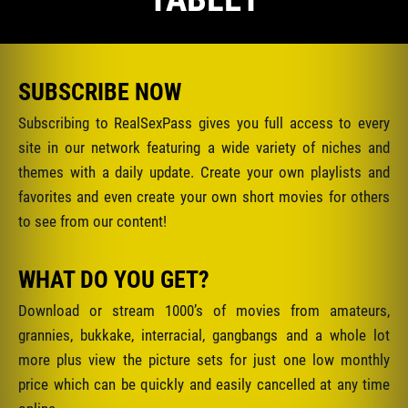
SUBSCRIBE NOW
Subscribing to RealSexPass gives you full access to every
site in our network featuring a wide variety of niches and
themes with a daily update. Create your own playlists and
favorites and even create your own short movies for others
to see from our content!
WHAT DO YOU GET?
Download or stream 1000’s of movies from amateurs,
grannies, bukkake, interracial, gangbangs and a whole lot
more plus view the picture sets for just one low monthly
price which can be quickly and easily cancelled at any time