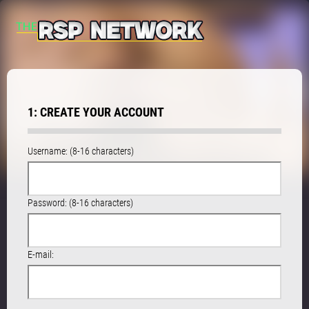
1: CREATE YOUR ACCOUNT
Username: (8-16 characters)
Password: (8-16 characters)
E-mail: